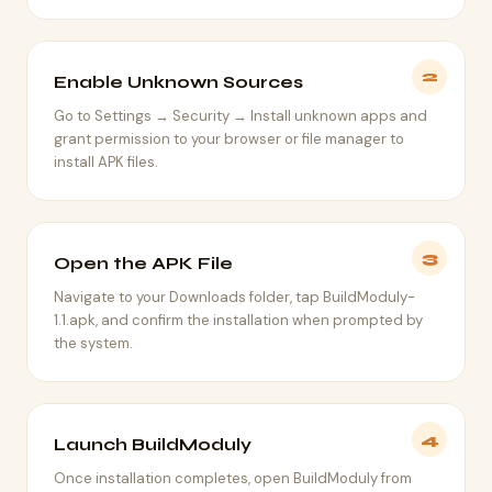
2
Enable Unknown Sources
Go to Settings → Security → Install unknown apps and
grant permission to your browser or file manager to
install APK files.
3
Open the APK File
Navigate to your Downloads folder, tap BuildModuly-
1.1.apk, and confirm the installation when prompted by
the system.
4
Launch BuildModuly
Once installation completes, open BuildModuly from