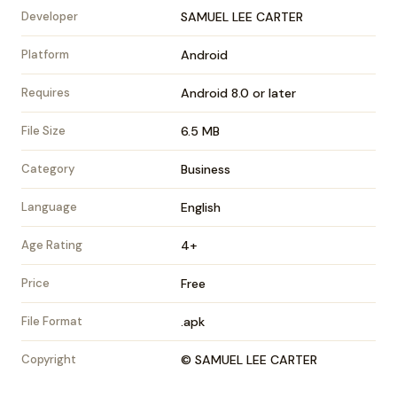
Developer
SAMUEL LEE CARTER
Platform
Android
Requires
Android 8.0 or later
File Size
6.5 MB
Category
Business
Language
English
Age Rating
4+
Price
Free
File Format
.apk
Copyright
© SAMUEL LEE CARTER