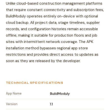
Unlike cloud-based construction management platforms
that require constant connectivity and subscription fees,
BuildModuly operates entirely on-device with optional
cloud backup. All project data, stage timelines, supplier
records, and configuration histories remain accessible
offline, making it suitable for production floors and job
sites with intermittent network coverage. The APK
installation method bypasses regional app store
restrictions and provides direct access to updates as
soon as they are released by the developer.
TECHNICAL SPECIFICATIONS
App Name
BuildModuly
Version
1.1