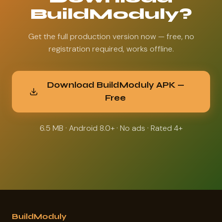
BuildModuly?
Get the full production version now — free, no
registration required, works offline.
Download BuildModuly APK —
Free
6.5 MB · Android 8.0+ · No ads · Rated 4+
BuildModuly