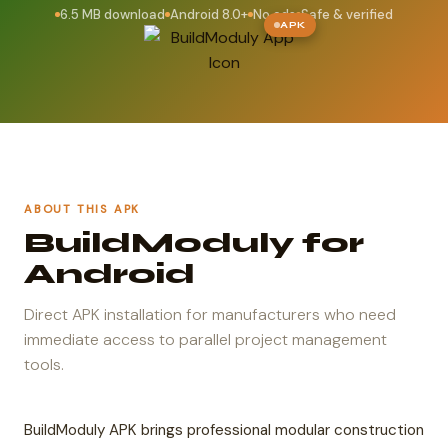
6.5 MB download
Android 8.0+
No ads
Safe & verified
APK
ABOUT THIS APK
BuildModuly for
Android
Direct APK installation for manufacturers who need
immediate access to parallel project management
tools.
BuildModuly APK brings professional modular construction