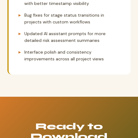
with better timestamp visibility
Bug fixes for stage status transitions in
projects with custom workflows
Updated AI assistant prompts for more
detailed risk assessment summaries
Interface polish and consistency
improvements across all project views
Ready to
Download