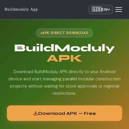
🇬🇧
Buildmoduly App
EN
APK DIRECT DOWNLOAD
BuildModuly
APK
Download BuildModuly APK directly to your Android
device and start managing parallel modular construction
projects without waiting for store approvals or regional
restrictions.
Download APK — Free