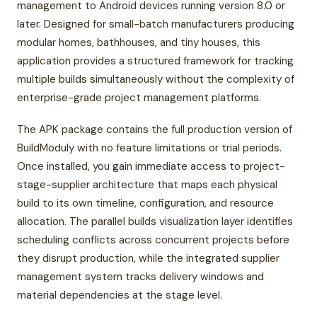
management to Android devices running version 8.0 or
later. Designed for small-batch manufacturers producing
modular homes, bathhouses, and tiny houses, this
application provides a structured framework for tracking
multiple builds simultaneously without the complexity of
enterprise-grade project management platforms.
The APK package contains the full production version of
BuildModuly with no feature limitations or trial periods.
Once installed, you gain immediate access to project-
stage-supplier architecture that maps each physical
build to its own timeline, configuration, and resource
allocation. The parallel builds visualization layer identifies
scheduling conflicts across concurrent projects before
they disrupt production, while the integrated supplier
management system tracks delivery windows and
material dependencies at the stage level.