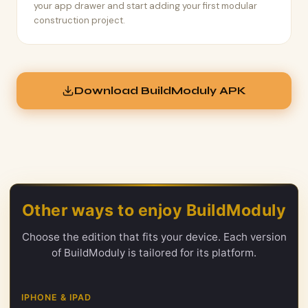
your app drawer and start adding your first modular
construction project.
Download BuildModuly APK
Other ways to enjoy BuildModuly
Choose the edition that fits your device. Each version
of BuildModuly is tailored for its platform.
IPHONE & IPAD