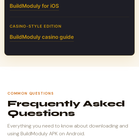
BuildModuly for iOS
CASINO-STYLE EDITION
BuildModuly casino guide
COMMON QUESTIONS
Frequently Asked
Questions
Everything you need to know about downloading and
using BuildModuly APK on Android.