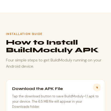
INSTALLATION GUIDE
How to Install
BuildModuly APK
Four simple steps to get BuildModuly running on your
Android device.
1
Download the APK File
Tap the download button to save BuildModuly-1.1.apk to
your device. The 6.5 MB file will appear in your
Downloads folder.