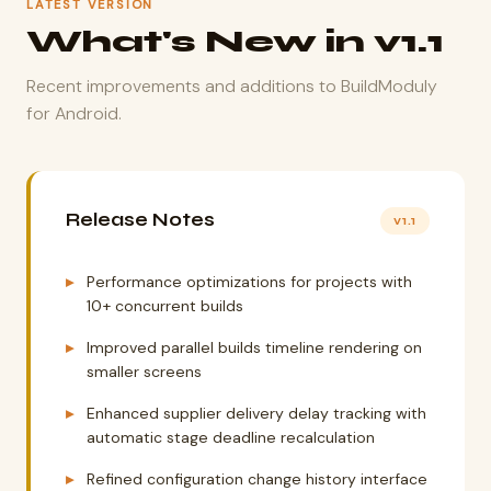
LATEST VERSION
What's New in v1.1
Recent improvements and additions to BuildModuly
for Android.
Release Notes
v1.1
Performance optimizations for projects with
10+ concurrent builds
Improved parallel builds timeline rendering on
smaller screens
Enhanced supplier delivery delay tracking with
automatic stage deadline recalculation
Refined configuration change history interface