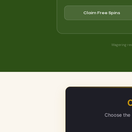
Claim Free Spins
Wagering re
O
Choose the e