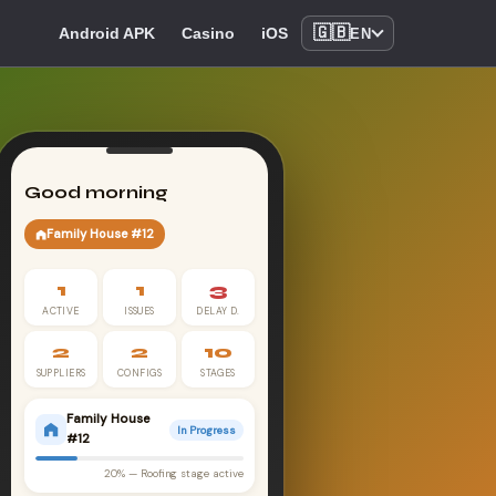
🇬🇧
Android APK
Casino
iOS
EN
Good morning
Family House #12
1
1
3
ACTIVE
ISSUES
DELAY D.
2
2
10
SUPPLIERS
CONFIGS
STAGES
Family House
In Progress
#12
20% — Roofing stage active