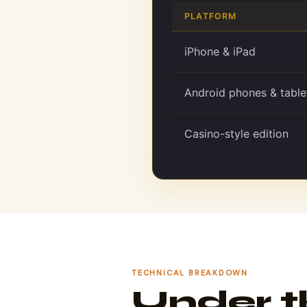
PLATFORM
iPhone & iPad
Android phones & table
Casino-style edition
TECHNICAL BREAKDOWN
Under 