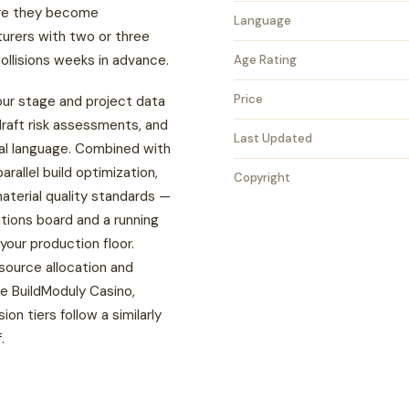
ore they become
Language
urers with two or three
ollisions weeks in advance.
Age Rating
Price
our stage and project data
raft risk assessments, and
Last Updated
al language. Combined with
parallel build optimization,
Copyright
material quality standards —
ations board and a running
your production floor.
source allocation and
re
BuildModuly Casino
,
n tiers follow a similarly
.