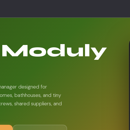
d Moduly
 manager designed for
omes, bathhouses, and tiny
crews, shared suppliers, and