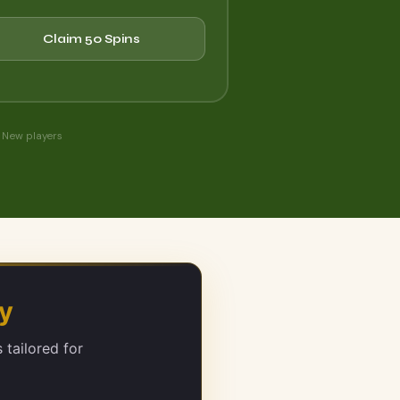
Claim 50 Spins
 New players
ly
 tailored for