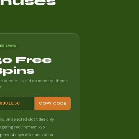
onuses
EE SPINS
50 Free
Spins
ns bundle — valid on modular-theme
s
ODULE50
COPY CODE
lid on selected slot titles only
gering requirement: x25
pires 14 days after activation