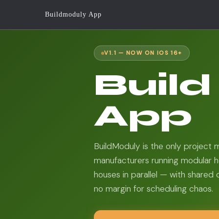
Buildmoduly App
V1.1 — NOW ON IOS 16+
Buil
App
BuildModuly is the only project
manufacturers running modular h
houses in parallel — with shared 
no margin for scheduling chaos.