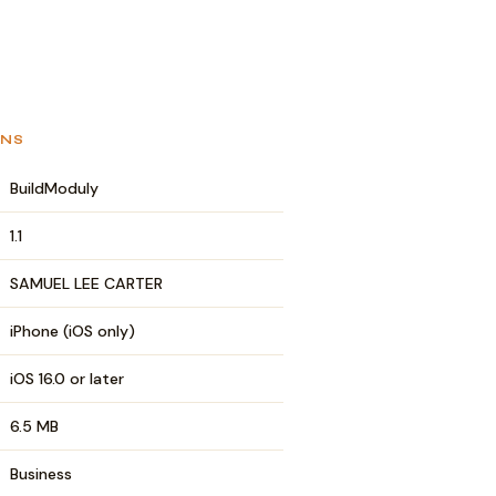
ONS
BuildModuly
1.1
SAMUEL LEE CARTER
iPhone (iOS only)
iOS 16.0 or later
6.5 MB
Business