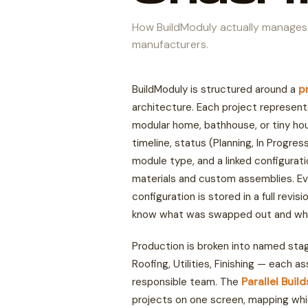
How BuildModuly actually manages
manufacturers.
BuildModuly is structured around a
p
architecture. Each project represent
modular home, bathhouse, or tiny ho
timeline, status (Planning, In Progre
module type, and a linked configurat
materials and custom assemblies. Ev
configuration is stored in a full revis
know what was swapped out and wh
Production is broken into named sta
Roofing, Utilities, Finishing — each a
responsible team. The
Parallel Buil
projects on one screen, mapping whi