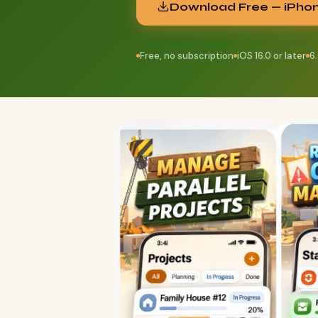
Download Free — iPho
Free, no subscription
iOS 16.0 or later
6.