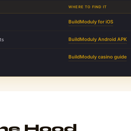
WHERE TO FIND IT
BuildModuly for iOS
BuildModuly Android APK
ts
BuildModuly casino guide
the Hood