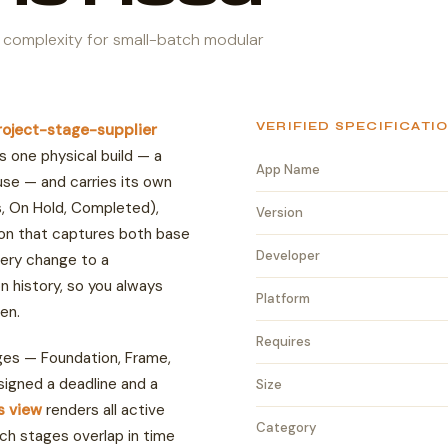
 complexity for small-batch modular
VERIFIED SPECIFICATI
roject-stage-supplier
s one physical build — a
App Name
use — and carries its own
ss, On Hold, Completed),
Version
ion that captures both base
Developer
ery change to a
ion history, so you always
Platform
en.
Requires
ges — Foundation, Frame,
ssigned a deadline and a
Size
ds view
renders all active
Category
ch stages overlap in time