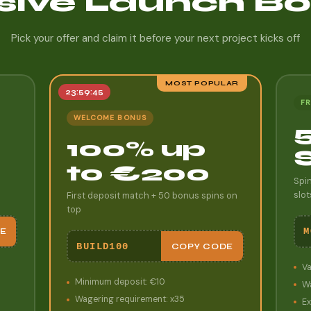
sive Launch B
Pick your offer and claim it before your next project kicks off
MOST POPULAR
23:59:43
FR
WELCOME BONUS
100% up
to €200
Spi
slot
First deposit match + 50 bonus spins on
top
M
E
BUILD100
COPY CODE
Va
Minimum deposit: €10
Wa
Wagering requirement: x35
Ex